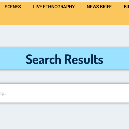
SCENES
LIVE ETHNOGRAPHY
NEWS BRIEF
BI
Search Results