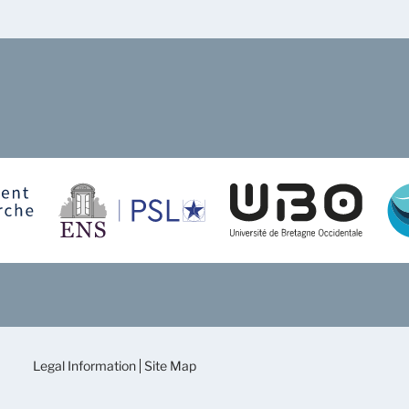
Legal Information
Site Map