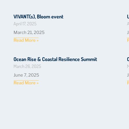
VIVANT(s), Bloom event
April 17, 2025
A
March 21, 2025
Read More »
Ocean Rise & Coastal Resilience Summit
March 26, 2025
M
June 7, 2025
Read More »