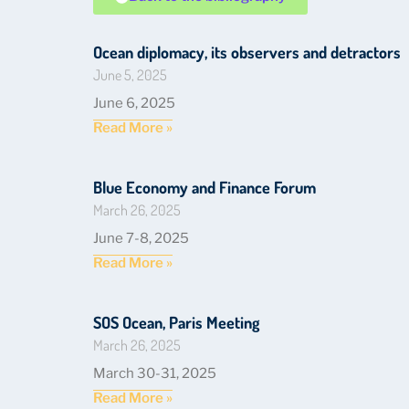
Ocean diplomacy, its observers and detractors
June 5, 2025
June 6, 2025
Read More »
Blue Economy and Finance Forum
March 26, 2025
June 7-8, 2025
Read More »
SOS Ocean, Paris Meeting
March 26, 2025
March 30-31, 2025
Read More »