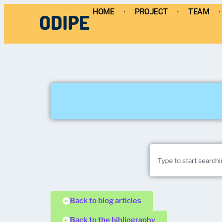
HOME
PROJECT
TEAM
Back to blog articles
Back to the bibliography