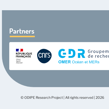
Partners
© ODIPE Research Project | All rights reserved | 2026