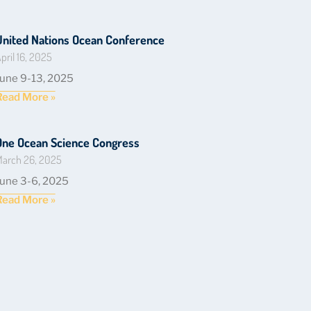
United Nations Ocean Conference
pril 16, 2025
June 9-13, 2025
Read More »
One Ocean Science Congress
arch 26, 2025
June 3-6, 2025
Read More »