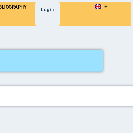
BLIOGRAPHY
Login