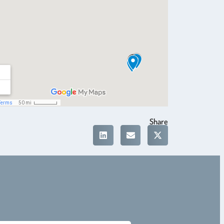
Share