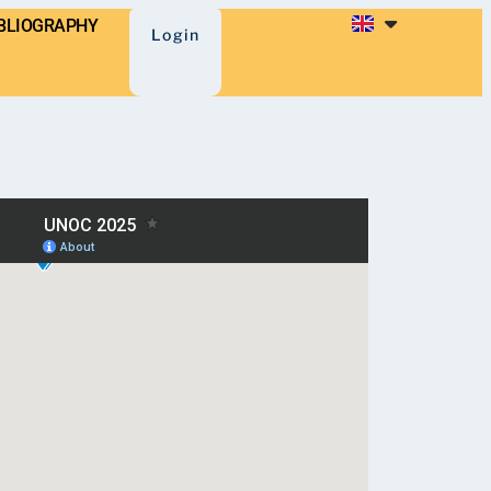
BLIOGRAPHY
Login