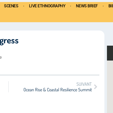
SCENES
LIVE ETHNOGRAPHY
NEWS BRIEF
BI
gress
e
SUIVANT
Ocean Rise & Coastal Resilience Summit