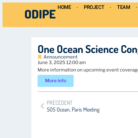
HOME
PROJECT
TEAM
One Ocean Science Con
Announcement
June 3, 2025 12:00 am
More information on upcoming event coverag
More info
PRÉCÉDENT
SOS Ocean, Paris Meeting