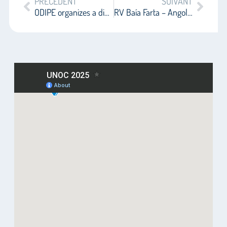
PRÉCÉDENT
SUIVANT
ODIPE organizes a dialogue on the UNOC in the Green Zone
RV Baía Farta – Angola at the dock of ocean diplomacy at UNOC-3