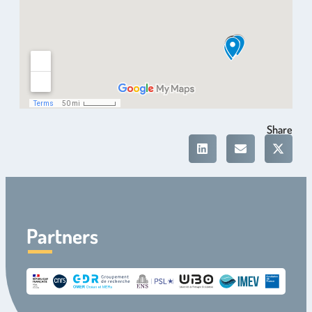
Share
Partners