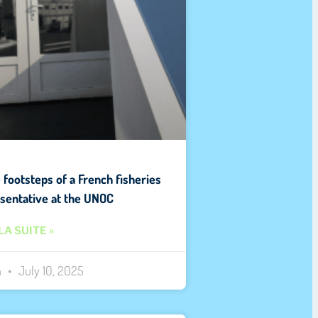
e footsteps of a French fisheries
sentative at the UNOC
LA SUITE »
n
July 10, 2025