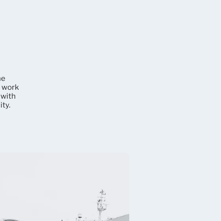
he
e work
 with
ty.