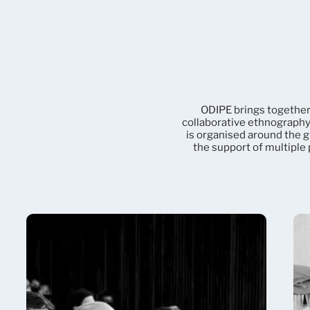
ODIPE brings together
collaborative ethnography 
is organised around the g
the support of multiple