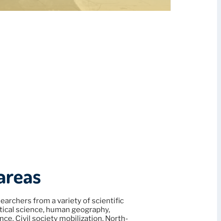
areas
earchers from a variety of scientific
litical science, human geography,
nce. Civil society mobilization, North-