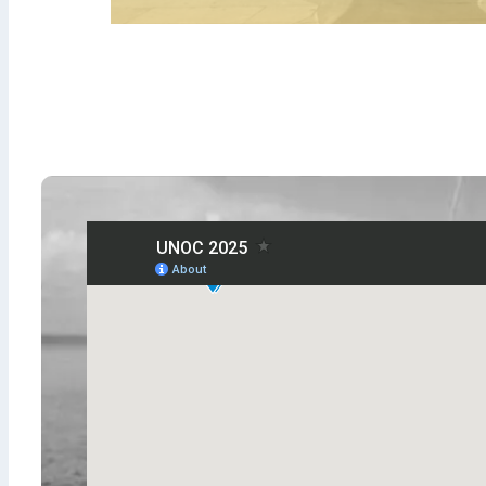
ODIPE SE
SERI
Ocean Diplomats - E
Dialogues
From January 6 to May