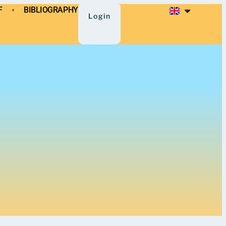
F
BIBLIOGRAPHY
BLIOGRAPHY
Login
Login