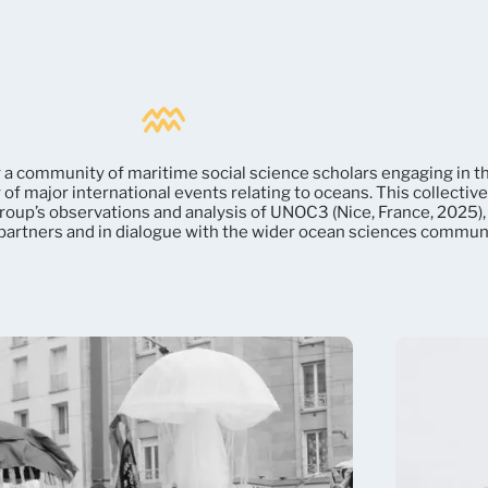
 a community of maritime social science scholars engaging in t
of major international events relating to oceans. This collectiv
roup’s observations and analysis of UNOC3 (Nice, France, 2025),
 partners and in dialogue with the wider ocean sciences communi