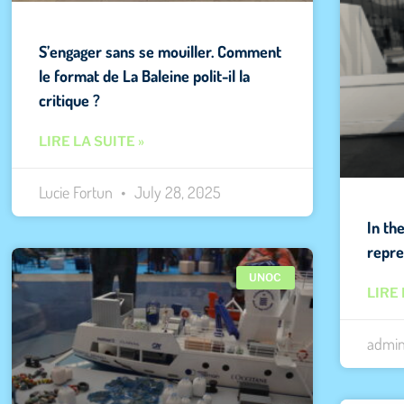
S’engager sans se mouiller. Comment
le format de La Baleine polit-il la
critique ?
LIRE LA SUITE »
Lucie Fortun
July 28, 2025
In th
repre
UNOC
LIRE 
admi