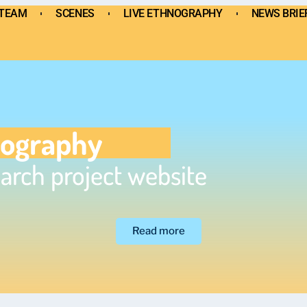
TEAM
SCENES
LIVE ETHNOGRAPHY
NEWS BRIE
SCENES
LIVE ETHNOGRAPHY
NEWS BRIEF
BI
nography
arch project website
Read more