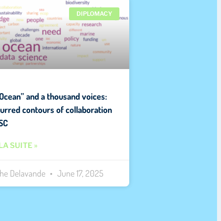
DIPLOMACY
Ocean” and a thousand voices:
lurred contours of collaboration
SC
LA SUITE »
the Delavande
June 17, 2025