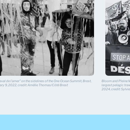
val de l’amer” on the sidelines of the One Ocean Summit, Brest,
Bloom and Pleine Me
ary 9, 2022, credit: Amélie Thomas/Côté Brest
largest pelagic traw
2024, credit: Sylv