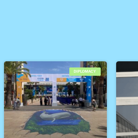
DIPLOMACY