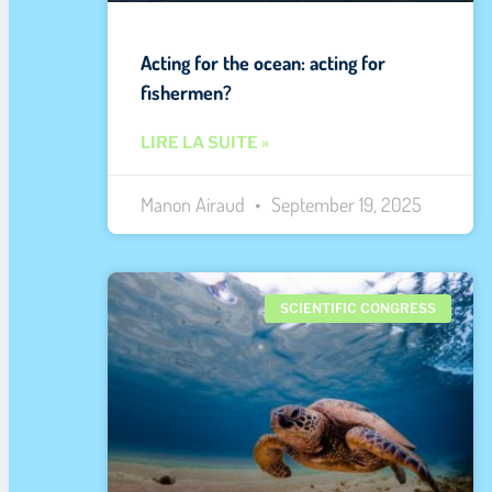
Acting for the ocean: acting for
fishermen?
LIRE LA SUITE »
Manon Airaud
September 19, 2025
SCIENTIFIC CONGRESS