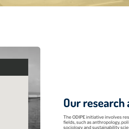
MINAR
ES
thnographic
 5, 2026
Our research 
The ODIPE initiative involves res
fields, such as anthropology, po
sociology and sustainability scie