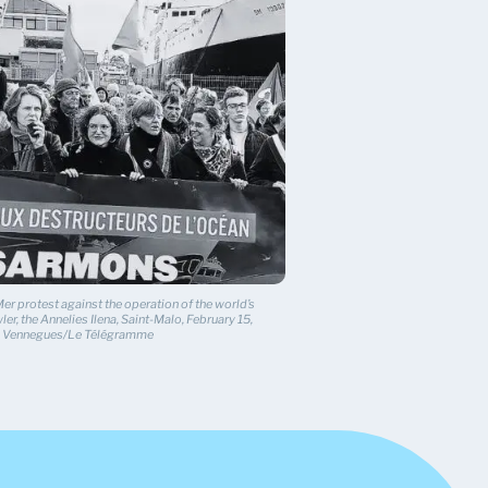
r protest against the operation of the world’s
ler, the Annelies Ilena, Saint-Malo, February 15,
ie Vennegues/Le Télégramme