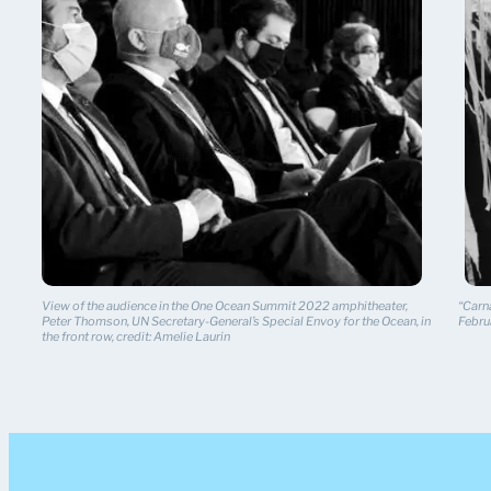
View of the audience in the One Ocean Summit 2022 amphitheater,
“Carna
Peter Thomson, UN Secretary-General’s Special Envoy for the Ocean, in
Febru
the front row, credit: Amelie Laurin