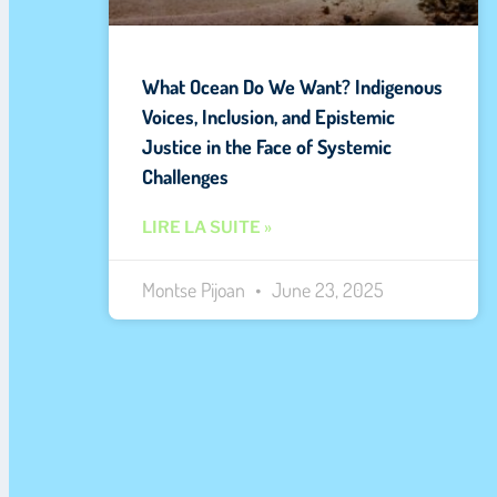
What Ocean Do We Want? Indigenous
Voices, Inclusion, and Epistemic
Justice in the Face of Systemic
Challenges
LIRE LA SUITE »
Montse Pijoan
June 23, 2025