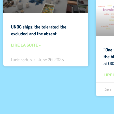
UNOC ships: the tolerated, the
excluded, and the absent
LIRE LA SUITE »
“One 
the b
Lucie Fortun
June 20, 2025
at OO
LIRE 
Corin