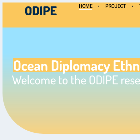
HOME
PROJECT
HOME
PROJECT
TEAM
Ocean Diplomacy Eth
Welcome to the ODIPE rese