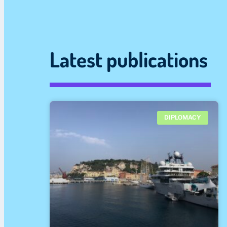
Latest publications
DIPLOMACY