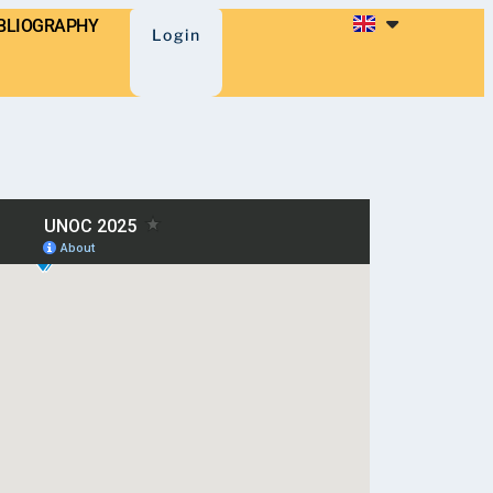
BLIOGRAPHY
Login