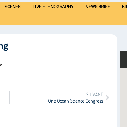
SCENES
LIVE ETHNOGRAPHY
NEWS BRIEF
BI
ng
e
SUIVANT
One Ocean Science Congress