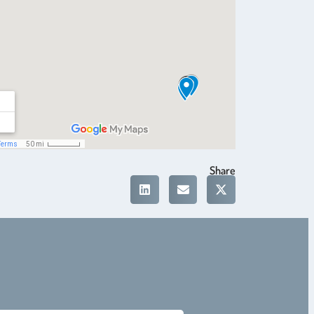
Share