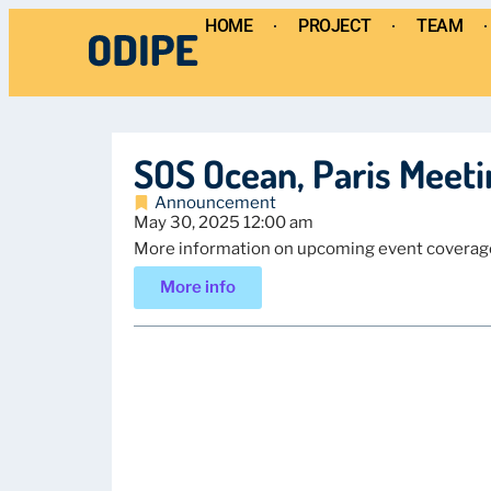
HOME
PROJECT
TEAM
SOS Ocean, Paris Meeti
Announcement
May 30, 2025 12:00 am
More information on upcoming event coverag
More info