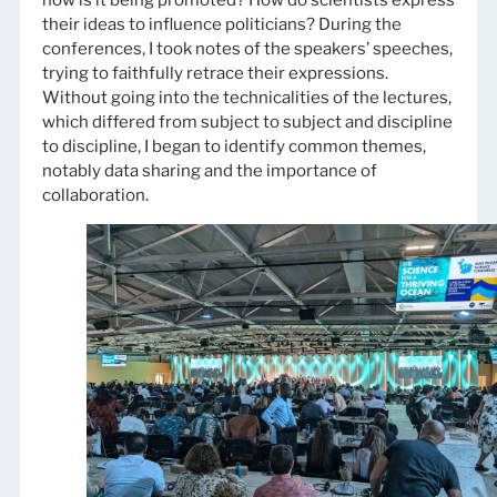
how is it being promoted? How do scientists express
their ideas to influence politicians? During the
conferences, I took notes of the speakers’ speeches,
trying to faithfully retrace their expressions.
Without going into the technicalities of the lectures,
which differed from subject to subject and discipline
to discipline, I began to identify common themes,
notably data sharing and the importance of
collaboration.