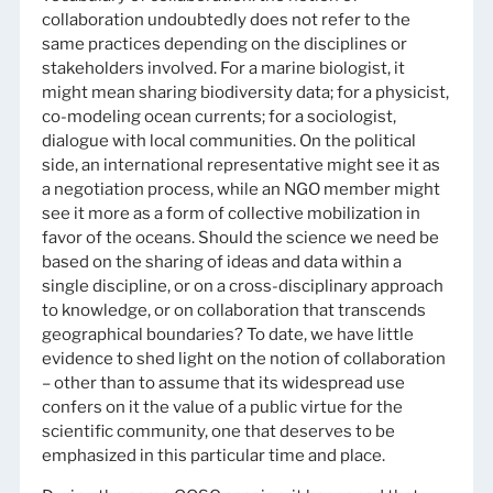
collaboration undoubtedly does not refer to the
same practices depending on the disciplines or
stakeholders involved. For a marine biologist, it
might mean sharing biodiversity data; for a physicist,
co-modeling ocean currents; for a sociologist,
dialogue with local communities. On the political
side, an international representative might see it as
a negotiation process, while an NGO member might
see it more as a form of collective mobilization in
favor of the oceans. Should the science we need be
based on the sharing of ideas and data within a
single discipline, or on a cross-disciplinary approach
to knowledge, or on collaboration that transcends
geographical boundaries? To date, we have little
evidence to shed light on the notion of collaboration
– other than to assume that its widespread use
confers on it the value of a public virtue for the
scientific community, one that deserves to be
emphasized in this particular time and place.