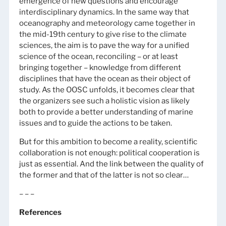
emergence of new questions and encourage
interdisciplinary dynamics. In the same way that
oceanography and meteorology came together in
the mid-19th century to give rise to the climate
sciences, the aim is to pave the way for a unified
science of the ocean, reconciling – or at least
bringing together – knowledge from different
disciplines that have the ocean as their object of
study. As the OOSC unfolds, it becomes clear that
the organizers see such a holistic vision as likely
both to provide a better understanding of marine
issues and to guide the actions to be taken.
But for this ambition to become a reality, scientific
collaboration is not enough: political cooperation is
just as essential. And the link between the quality of
the former and that of the latter is not so clear…
– – –
References