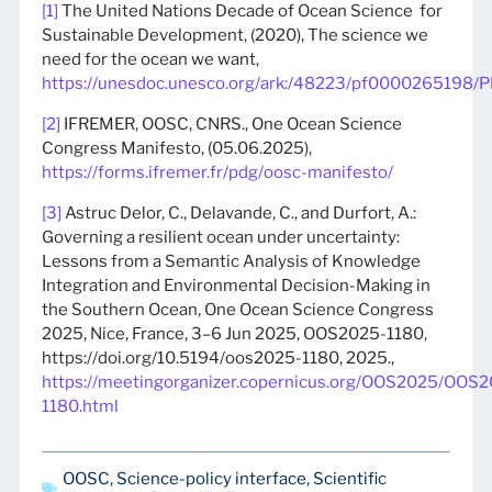
[1]
The United Nations Decade of Ocean Science for
Sustainable Development, (2020), The science we
need for the ocean we want,
https://unesdoc.unesco.org/ark:/48223/pf0000265198/P
[2]
IFREMER, OOSC, CNRS., One Ocean Science
Congress Manifesto, (05.06.2025),
https://forms.ifremer.fr/pdg/oosc-manifesto/
[3]
Astruc Delor, C., Delavande, C., and Durfort, A.:
Governing a resilient ocean under uncertainty:
Lessons from a Semantic Analysis of Knowledge
Integration and Environmental Decision-Making in
the Southern Ocean, One Ocean Science Congress
2025, Nice, France, 3–6 Jun 2025, OOS2025-1180,
https://doi.org/10.5194/oos2025-1180, 2025.,
https://meetingorganizer.copernicus.org/OOS2025/OOS
1180.html
OOSC
,
Science-policy interface
,
Scientific