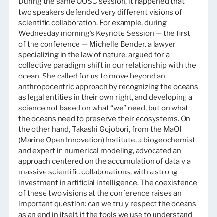
During the same OOSC session, it happened that
two speakers defended very different visions of
scientific collaboration. For example, during
Wednesday morning’s Keynote Session — the first
of the conference — Michelle Bender, a lawyer
specializing in the law of nature, argued for a
collective paradigm shift in our relationship with the
ocean. She called for us to move beyond an
anthropocentric approach by recognizing the oceans
as legal entities in their own right, and developing a
science not based on what “we” need, but on what
the oceans need to preserve their ecosystems. On
the other hand, Takashi Gojobori, from the MaOI
(Marine Open Innovation) Institute, a biogeochemist
and expert in numerical modeling, advocated an
approach centered on the accumulation of data via
massive scientific collaborations, with a strong
investment in artificial intelligence. The coexistence
of these two visions at the conference raises an
important question: can we truly respect the oceans
as an end in itself, if the tools we use to understand