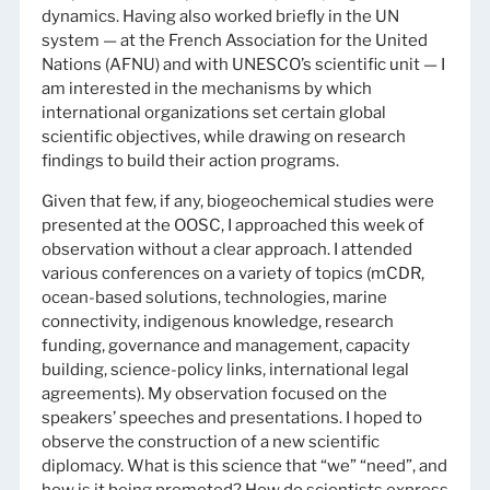
dynamics. Having also worked briefly in the UN
system — at the French Association for the United
Nations (AFNU) and with UNESCO’s scientific unit — I
am interested in the mechanisms by which
international organizations set certain global
scientific objectives, while drawing on research
findings to build their action programs.
Given that few, if any, biogeochemical studies were
presented at the OOSC, I approached this week of
observation without a clear approach. I attended
various conferences on a variety of topics (mCDR,
ocean-based solutions, technologies, marine
connectivity, indigenous knowledge, research
funding, governance and management, capacity
building, science-policy links, international legal
agreements). My observation focused on the
speakers’ speeches and presentations. I hoped to
observe the construction of a new scientific
diplomacy. What is this science that “we” “need”, and