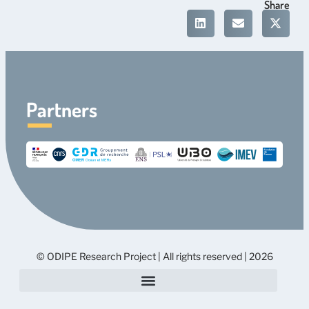
Share
Partners
© ODIPE Research Project | All rights reserved | 2026