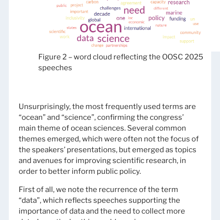
Figure 2 – word cloud reflecting the OOSC 2025
speeches
Unsurprisingly, the most frequently used terms are
“ocean” and “science”, confirming the congress’
main theme of ocean sciences. Several common
themes emerged, which were often not the focus of
the speakers’ presentations, but emerged as topics
and avenues for improving scientific research, in
order to better inform public policy.
First of all, we note the recurrence of the term
“data”, which reflects speeches supporting the
importance of data and the need to collect more