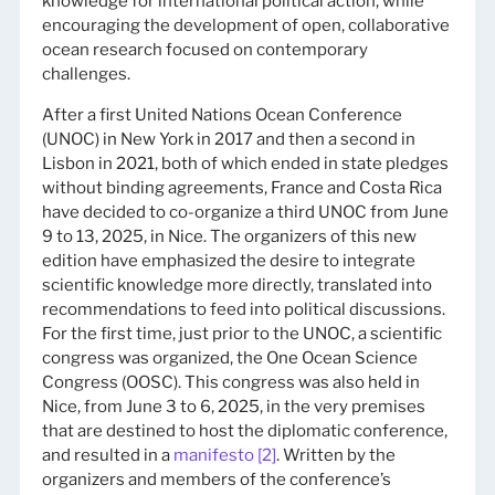
knowledge for international political action, while
encouraging the development of open, collaborative
ocean research focused on contemporary
challenges.
After a first United Nations Ocean Conference
(UNOC) in New York in 2017 and then a second in
Lisbon in 2021, both of which ended in state pledges
without binding agreements, France and Costa Rica
have decided to co-organize a third UNOC from June
9 to 13, 2025, in Nice. The organizers of this new
edition have emphasized the desire to integrate
scientific knowledge more directly, translated into
recommendations to feed into political discussions.
For the first time, just prior to the UNOC, a scientific
congress was organized, the One Ocean Science
Congress (OOSC). This congress was also held in
Nice, from June 3 to 6, 2025, in the very premises
that are destined to host the diplomatic conference,
and resulted in a
manifesto
[2]
. Written by the
organizers and members of the conference’s