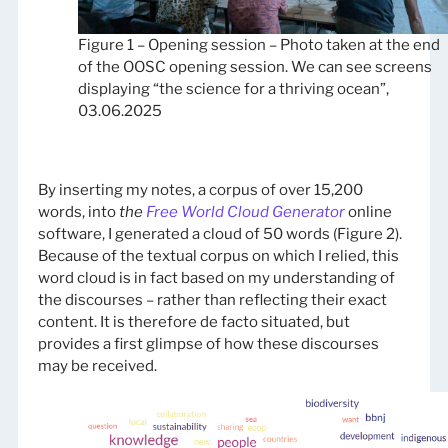
Figure 1 – Opening session – Photo taken at the end
of the OOSC opening session. We can see screens
displaying “the science for a thriving ocean”,
03.06.2025
By inserting my notes, a corpus of over 15,200
words, into
the
Free World Cloud Generator
online
software, I generated a cloud of 50 words (Figure 2).
Because of the textual corpus on which I relied, this
word cloud is in fact based on my understanding of
the discourses – rather than reflecting their exact
content. It is therefore de facto situated, but
provides a first glimpse of how these discourses
may be received.