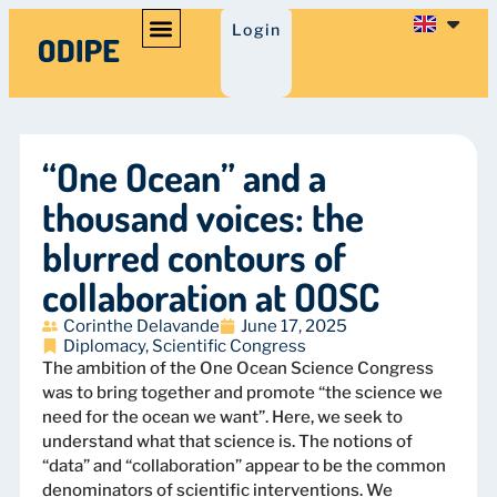
Login
“One Ocean” and a
thousand voices: the
blurred contours of
collaboration at OOSC
Corinthe Delavande
June 17, 2025
Diplomacy
,
Scientific Congress
The ambition of the One Ocean Science Congress
was to bring together and promote “the science we
need for the ocean we want”. Here, we seek to
understand what that science is. The notions of
“data” and “collaboration” appear to be the common
denominators of scientific interventions. We