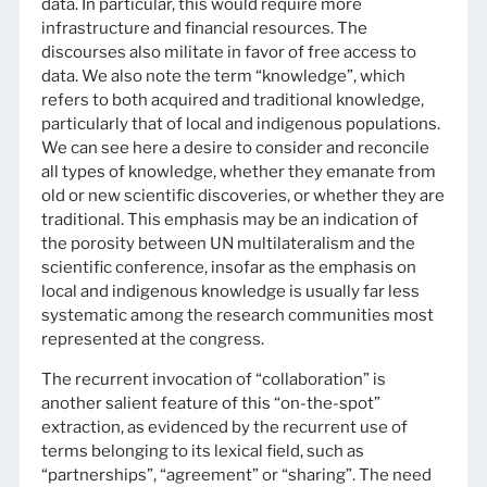
data. In particular, this would require more
infrastructure and financial resources. The
discourses also militate in favor of free access to
data. We also note the term “knowledge”, which
refers to both acquired and traditional knowledge,
particularly that of local and indigenous populations.
We can see here a desire to consider and reconcile
all types of knowledge, whether they emanate from
old or new scientific discoveries, or whether they are
traditional. This emphasis may be an indication of
the porosity between UN multilateralism and the
scientific conference, insofar as the emphasis on
local and indigenous knowledge is usually far less
systematic among the research communities most
represented at the congress.
The recurrent invocation of “collaboration” is
another salient feature of this “on-the-spot”
extraction, as evidenced by the recurrent use of
terms belonging to its lexical field, such as
“partnerships”, “agreement” or “sharing”. The need