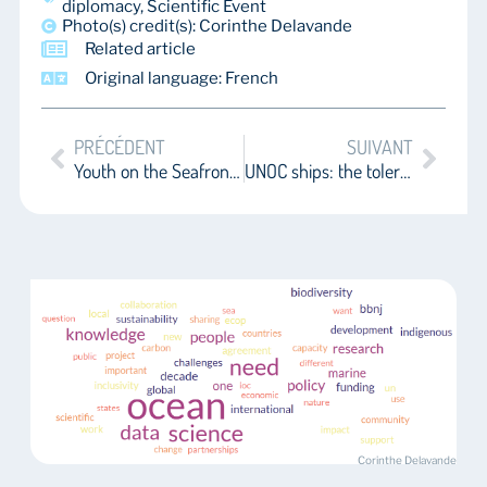
diplomacy
,
Scientific Event
Photo(s) credit(s): Corinthe Delavande
Related article
Original language: French
PRÉCÉDENT
SUIVANT
Youth on the Seafront: Manifestos at UNOC and Political Receptions as Appraisals of Youth Engagement
UNOC ships: the tolerated, the excluded, and the absent
Corinthe Delavande