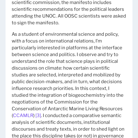
scientific commission, the manifesto includes
scientific recommendations for the political leaders
attending the UNOC. All OOSC scientists were asked
to sign the manifesto.
As a student of environmental science and policy,
with a focus on international relations, I’m
particularly interested in platforms at the interface
between science and politics. I observe and try to
understand the role that science plays in political
discussions on climate: how certain scientific
studies are selected, interpreted and mobilized by
public decision-makers, and in turn, what decisions
influence research priorities. In this context, I
studied the integration of biogeochemistry into the
negotiations of the Commission for the
Conservation of Antarctic Marine Living Resources
(
CCAMLR
)
[3]
. I conducted a comparative semantic
analysis of scientific documents, institutional
discourses and treaty texts, in order to shed light on
the place this discipline takes (or not) in governance