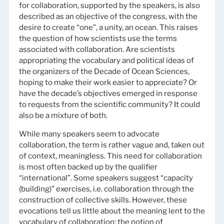
for collaboration, supported by the speakers, is also
described as an objective of the congress, with the
desire to create “one”, a unity, an ocean. This raises
the question of how scientists use the terms
associated with collaboration. Are scientists
appropriating the vocabulary and political ideas of
the organizers of the Decade of Ocean Sciences,
hoping to make their work easier to appreciate? Or
have the decade’s objectives emerged in response
to requests from the scientific community? It could
also be a mixture of both.
While many speakers seem to advocate
collaboration, the term is rather vague and, taken out
of context, meaningless. This need for collaboration
is most often backed up by the qualifier
“international”. Some speakers suggest “capacity
(building)” exercises, i.e. collaboration through the
construction of collective skills. However, these
evocations tell us little about the meaning lent to the
vocabulary of collaboration: the notion of