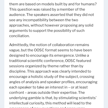
them are based on models built by and for humans?
This question was raised by a member of the
audience. The speakers asserted that they did not
see any incompatibility between the two
approaches, without however proposing any solid
arguments to support the possibility of such
conciliation.
Admittedly, the notion of collaboration remains
vague, but the OOSC format seems to have been
designed to encourage its emergence. Unlike a
traditional scientific conference, OOSC featured
sessions organized by theme rather than by
discipline. This approach was clearly intended to
encourage a holistic study of the subject, crossing
angles of analysis and speaker profiles, encouraging
each speaker to take an interest in – or at least
confront – areas outside their expertise. The
underlying gamble is that, by stimulating scientists’
intellectual curiosity, this method will lead to the