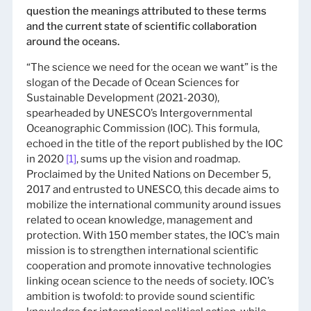
question the meanings attributed to these terms
and the current state of scientific collaboration
around the oceans.
“The science we need for the ocean we want” is the
slogan of the Decade of Ocean Sciences for
Sustainable Development (2021-2030),
spearheaded by UNESCO’s Intergovernmental
Oceanographic Commission (IOC). This formula,
echoed in the title of the report published by the IOC
in 2020
[1]
, sums up the vision and roadmap.
Proclaimed by the United Nations on December 5,
2017 and entrusted to UNESCO, this decade aims to
mobilize the international community around issues
related to ocean knowledge, management and
protection. With 150 member states, the IOC’s main
mission is to strengthen international scientific
cooperation and promote innovative technologies
linking ocean science to the needs of society. IOC’s
ambition is twofold: to provide sound scientific