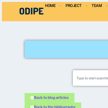
HOME
PROJECT
TEAM
Back to blog articles
Back to the bibliography