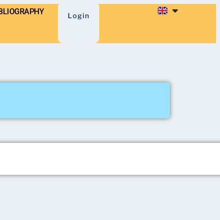
BLIOGRAPHY
Login