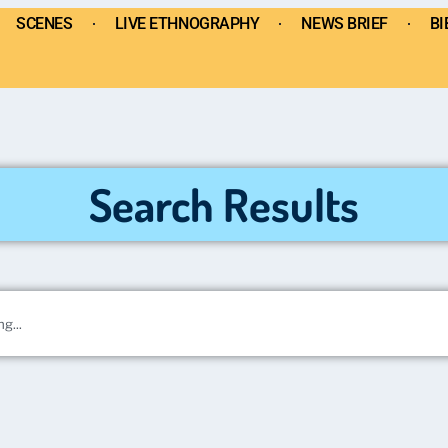
SCENES
LIVE ETHNOGRAPHY
NEWS BRIEF
BI
Search Results