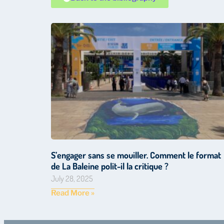
S’engager sans se mouiller. Comment le format
de La Baleine polit-il la critique ?
July 28, 2025
Read More »