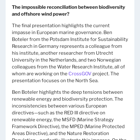
The impossible reconciliation between biodiversity
and offshore wind power?
The final presentation highlights the current
impasse in European marine governance. Ben
Boteler from the Potsdam Institute for Sustainability
Research in Germany represents a colleague from
his institute, another researcher from Utrecht
University in the Netherlands, and two Norwegian
colleagues from the Water Research Institute, all of
whom are working on the
CrossGOV
project. The
presentation focuses on the North Sea.
Ben Boteler highlights the deep tensions between
renewable energy and biodiversity protection. The
inconsistencies between various European
directives—such as the RED III directive on
renewable energy, the MSFD (Marine Strategy
Framework Directive), the MPED (Marine Protected
Areas Directive), and the Nature Restoration