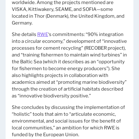
worldwide. Among the projects mentioned are
VISKA, Kittiwakery, SEAME, and SOFIA—some
located in Thor (Denmark), the United Kingdom, and
Germany.
She details
RWE
‘s commitments: “90% integration
into a circular economy,” development of “innovative
processes for cement recycling” (RECOBER project),
and “training fishermen to maintain wind turbines” in
the Baltic Sea (which it describes as an “opportunity
for fishermen to become energy producers”). She
also highlights projects in collaboration with
academics aimed at “promoting marine biodiversity”
through the creation of artificial habitats described
as “innovative biodiversity positive.”
She concludes by discussing the implementation of
“holistic” tools that aim to “articulate economic,
environmental, and social issues for the benefit of
local communities,” an ambition for which RWE is
funded by the European Union.