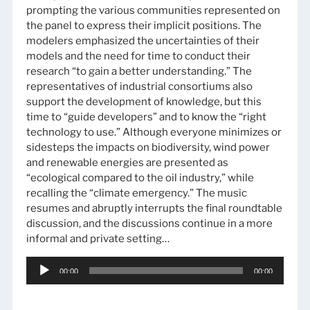
prompting the various communities represented on
the panel to express their implicit positions. The
modelers emphasized the uncertainties of their
models and the need for time to conduct their
research “to gain a better understanding.” The
representatives of industrial consortiums also
support the development of knowledge, but this
time to “guide developers” and to know the “right
technology to use.” Although everyone minimizes or
sidesteps the impacts on biodiversity, wind power
and renewable energies are presented as
“ecological compared to the oil industry,” while
recalling the “climate emergency.” The music
resumes and abruptly interrupts the final roundtable
discussion, and the discussions continue in a more
informal and private setting…
Audio
00:00
00:00
Player