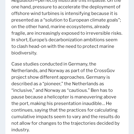
Regulation—perfectly illustrate this impasse. On the
one hand, pressure to accelerate the deployment of
offshore wind turbines is intensifying because it is
presented as a “solution to European climate goals”;
on the other hand, marine ecosystems, already
fragile, are increasingly exposed to irreversible risks.
In short, Europe’s decarbonization ambitions seem
to clash head-on with the need to protect marine
biodiversity.
Case studies conducted in Germany, the
Netherlands, and Norway as part of the CrossGov
project show different approaches. Germany is
described as a “pioneer,” the Netherlands as
“inclusive,” and Norway as “cautious.” Ben has to
pause because a helicopter is maneuvering above
the port, making his presentation inaudible… He
continues, saying that the practices for calculating
cumulative impacts seem to vary and the results do
not allow for changes to the trajectories decided by
industry.