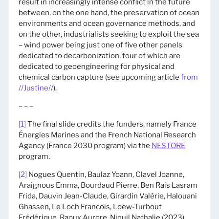
result in increasingly intense conflict in the future
between, on the one hand, the preservation of ocean
environments and ocean governance methods, and
on the other, industrialists seeking to exploit the sea
– wind power being just one of five other panels
dedicated to decarbonization, four of which are
dedicated to geoengineering for physical and
chemical carbon capture (see upcoming article
from
//Justine//
).
– – –
[1]
The final slide credits the funders, namely France
Énergies Marines and the French National Research
Agency (France 2030 program) via the
NESTORE
program.
[2]
Nogues Quentin, Baulaz Yoann, Clavel Joanne,
Araignous Emma, Bourdaud Pierre, Ben Rais Lasram
Frida, Dauvin Jean-Claude, Girardin Valérie, Halouani
Ghassen, Le Loch Francois, Loew-Turbout
Frédérique, Raoux Aurore, Niquil Nathalie (2023).