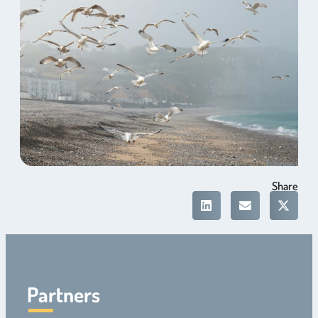
Eolenmer
Share
Partners