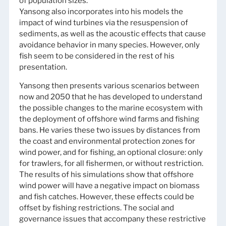
of population sizes.
Yansong also incorporates into his models the
impact of wind turbines via the resuspension of
sediments, as well as the acoustic effects that cause
avoidance behavior in many species. However, only
fish seem to be considered in the rest of his
presentation.
Yansong then presents various scenarios between
now and 2050 that he has developed to understand
the possible changes to the marine ecosystem with
the deployment of offshore wind farms and fishing
bans. He varies these two issues by distances from
the coast and environmental protection zones for
wind power, and for fishing, an optional closure: only
for trawlers, for all fishermen, or without restriction.
The results of his simulations show that offshore
wind power will have a negative impact on biomass
and fish catches. However, these effects could be
offset by fishing restrictions. The social and
governance issues that accompany these restrictive