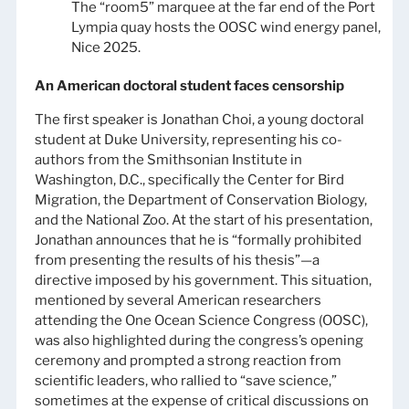
The “room5” marquee at the far end of the Port
Lympia quay hosts the OOSC wind energy panel,
Nice 2025.
An American doctoral student faces censorship
The first speaker is Jonathan Choi, a young doctoral
student at Duke University, representing his co-
authors from the Smithsonian Institute in
Washington, D.C., specifically the Center for Bird
Migration, the Department of Conservation Biology,
and the National Zoo. At the start of his presentation,
Jonathan announces that he is “formally prohibited
from presenting the results of his thesis”—a
directive imposed by his government. This situation,
mentioned by several American researchers
attending the One Ocean Science Congress (OOSC),
was also highlighted during the congress’s opening
ceremony and prompted a strong reaction from
scientific leaders, who rallied to “save science,”
sometimes at the expense of critical discussions on