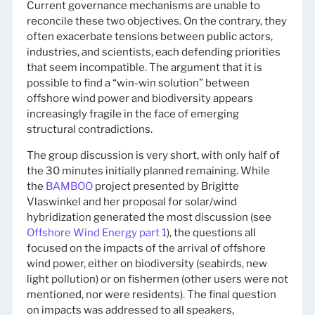
Current governance mechanisms are unable to
reconcile these two objectives. On the contrary, they
often exacerbate tensions between public actors,
industries, and scientists, each defending priorities
that seem incompatible. The argument that it is
possible to find a “win-win solution” between
offshore wind power and biodiversity appears
increasingly fragile in the face of emerging
structural contradictions.
The group discussion is very short, with only half of
the 30 minutes initially planned remaining. While
the
BAMBOO
project presented by Brigitte
Vlaswinkel and her proposal for solar/wind
hybridization generated the most discussion (see
Offshore Wind Energy part 1
), the questions all
focused on the impacts of the arrival of offshore
wind power, either on biodiversity (seabirds, new
light pollution) or on fishermen (other users were not
mentioned, nor were residents). The final question
on impacts was addressed to all speakers,