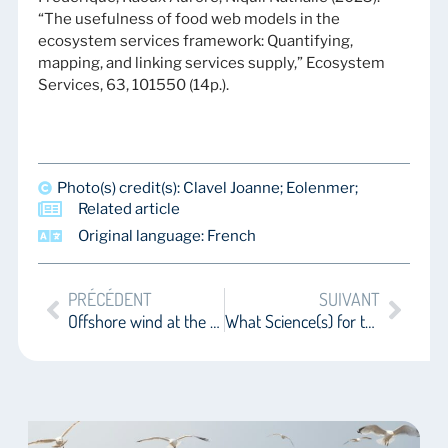
“The usefulness of food web models in the
ecosystem services framework: Quantifying,
mapping, and linking services supply,” Ecosystem
Services, 63, 101550 (14p.).
Photo(s) credit(s): Clavel Joanne; Eolenmer;
Related article
Original language: French
PRÉCÉDENT
SUIVANT
Offshore wind at the One ocean science congress – Part 1
What Science(s) for the Deep Sea?