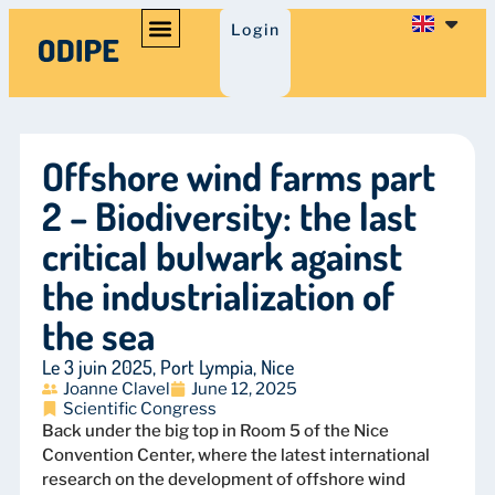
Login
Offshore wind farms part
2 – Biodiversity: the last
critical bulwark against
the industrialization of
the sea
Le 3 juin 2025, Port Lympia, Nice
Joanne Clavel
June 12, 2025
Scientific Congress
Back under the big top in Room 5 of the Nice
Convention Center, where the latest international
research on the development of offshore wind