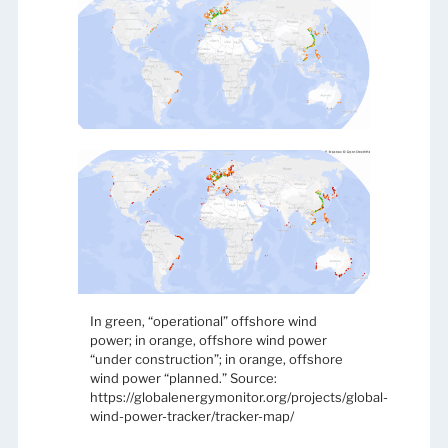
In green, “operational” offshore wind
power; in orange, offshore wind power
“under construction”; in orange, offshore
wind power “planned.” Source:
https://globalenergymonitor.org/projects/global-
wind-power-tracker/tracker-map/