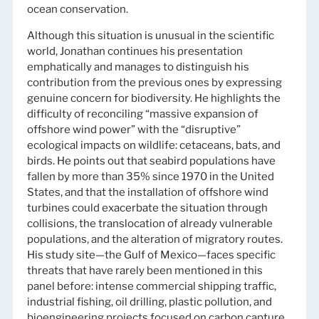
ocean conservation.
Although this situation is unusual in the scientific
world, Jonathan continues his presentation
emphatically and manages to distinguish his
contribution from the previous ones by expressing
genuine concern for biodiversity. He highlights the
difficulty of reconciling “massive expansion of
offshore wind power” with the “disruptive”
ecological impacts on wildlife: cetaceans, bats, and
birds. He points out that seabird populations have
fallen by more than 35% since 1970 in the United
States, and that the installation of offshore wind
turbines could exacerbate the situation through
collisions, the translocation of already vulnerable
populations, and the alteration of migratory routes.
His study site—the Gulf of Mexico—faces specific
threats that have rarely been mentioned in this
panel before: intense commercial shipping traffic,
industrial fishing, oil drilling, plastic pollution, and
bioengineering projects focused on carbon capture.