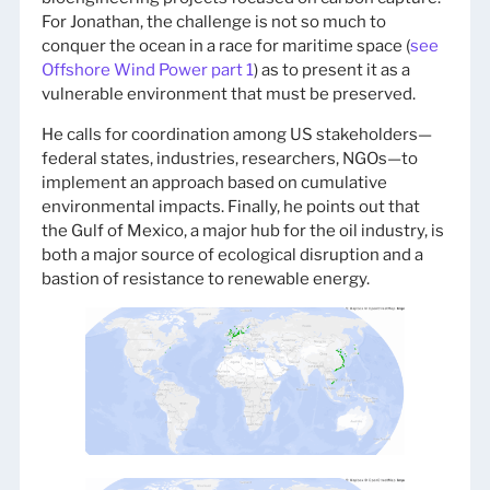
For Jonathan, the challenge is not so much to
conquer the ocean in a race for maritime space (
see
Offshore Wind Power part 1
) as to present it as a
vulnerable environment that must be preserved.
He calls for coordination among US stakeholders—
federal states, industries, researchers, NGOs—to
implement an approach based on cumulative
environmental impacts. Finally, he points out that
the Gulf of Mexico, a major hub for the oil industry, is
both a major source of ecological disruption and a
bastion of resistance to renewable energy.