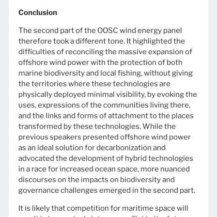
Conclusion
The second part of the OOSC wind energy panel
therefore took a different tone. It highlighted the
difficulties of reconciling the massive expansion of
offshore wind power with the protection of both
marine biodiversity and local fishing, without giving
the territories where these technologies are
physically deployed minimal visibility, by evoking the
uses, expressions of the communities living there,
and the links and forms of attachment to the places
transformed by these technologies. While the
previous speakers presented offshore wind power
as an ideal solution for decarbonization and
advocated the development of hybrid technologies
in a race for increased ocean space, more nuanced
discourses on the impacts on biodiversity and
governance challenges emerged in the second part.
It is likely that competition for maritime space will