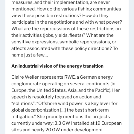
measures, and their implementation, are never
mentioned. How do the various fishing communities
view these possible restrictions? How do they
participate in the negotiations and with what power?
What are the repercussions of these restrictions on
their activities (jobs, yields, fleets)? What are the
sensitive expressions, symbolic repercussions, or
affects associated with these policy directions? To
name just a few…
An industrial vision of the energy transition
Claire Weller represents RWE, a German energy
conglomerate operating on several continents (in
Europe, the United States, Asia, and the Pacific). Her
speech is resolutely focused on action and
“solutions”: “Offshore wind power is a key lever for
global decarbonization […] the best short-term
mitigation.” She proudly mentions the projects
currently underway: 3.3 GW installed at 19 European
sites and nearly 20 GW under development