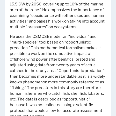
15.5 GW by 2050, covering up to 10% of the marine
area of the zone.” He emphasizes the importance of
examining “coexistence with other uses and human
activities” and bases his work on taking into account
multiple “pressures” on ecosystems.
He uses the OSMOSE model, an “individual” and
“multi-species” tool based on “opportunistic
predation.” This mathematical formalism makes it
possible to work on the cumulative impact of
offshore wind power after being calibrated and
adjusted using data from twenty years of actual
catches in the study area. “Opportunistic predation”
then becomes more understandable, as it is a widely
known phenomenon more commonly referred to as
“fishing.” The predators in this story are therefore
human fishermen who catch fish, shellfish, lobsters,
etc. The data is described as “opportunistic”
because it was not collected using a scientific
protocol that would allow for accurate assessment