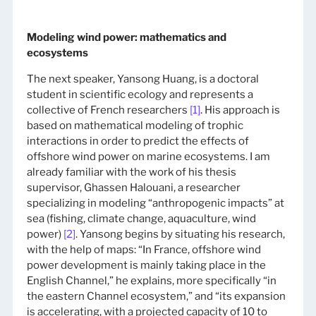
Modeling wind power: mathematics and
ecosystems
The next speaker, Yansong Huang, is a doctoral
student in scientific ecology and represents a
collective of French researchers
[1]
. His approach is
based on mathematical modeling of trophic
interactions in order to predict the effects of
offshore wind power on marine ecosystems. I am
already familiar with the work of his thesis
supervisor, Ghassen Halouani, a researcher
specializing in modeling “anthropogenic impacts” at
sea (fishing, climate change, aquaculture, wind
power)
[2]
. Yansong begins by situating his research,
with the help of maps: “In France, offshore wind
power development is mainly taking place in the
English Channel,” he explains, more specifically “in
the eastern Channel ecosystem,” and “its expansion
is accelerating, with a projected capacity of 10 to