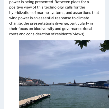
power is being presented. Between pleas for a
positive view of this technology, calls for the
hybridization of marine systems, and assertions that
wind power is an essential response to climate
change, the presentations diverge, particularly in
their focus on biodiversity and governance (local
roots and consideration of residents’ views).