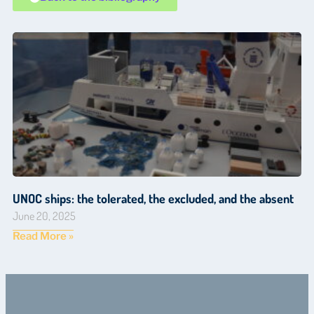
UNOC ships: the tolerated, the excluded, and the absent
June 20, 2025
Read More »