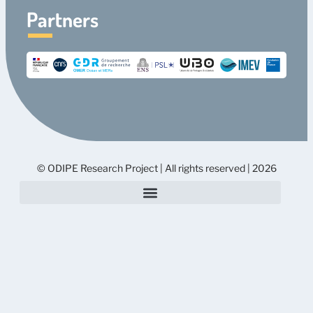
Partners
© ODIPE Research Project | All rights reserved | 2026