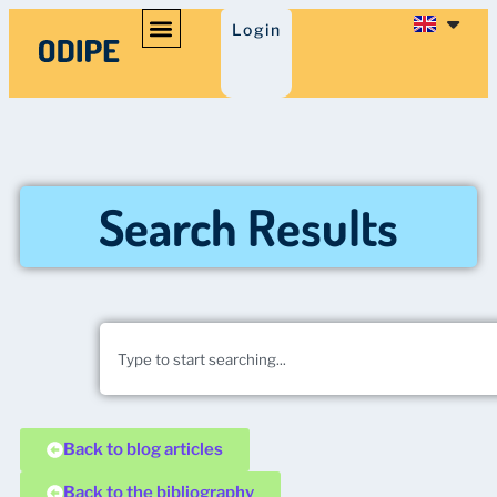
Login
Search Results
Back to blog articles
Back to the bibliography