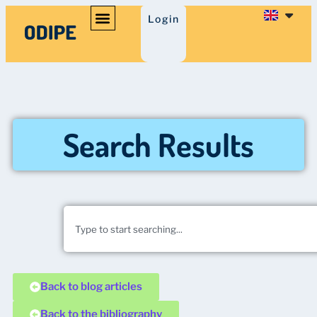
Login
Search Results
Back to blog articles
Back to the bibliography