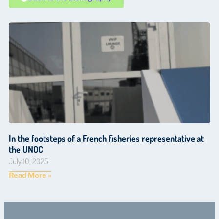
In the footsteps of a French fisheries representative at
the UNOC
July 10, 2025
Read More »