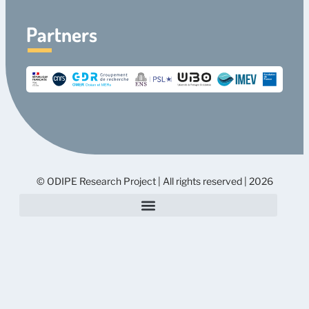
Partners
© ODIPE Research Project | All rights reserved | 2026