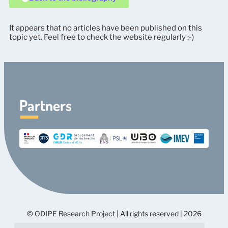
It appears that no articles have been published on this
topic yet. Feel free to check the website regularly ;-)
Partners
© ODIPE Research Project | All rights reserved | 2026