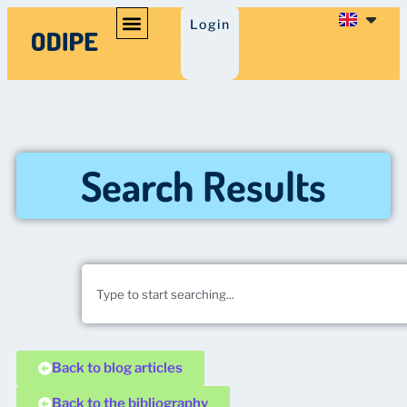
Login
Search Results
Back to blog articles
Back to the bibliography